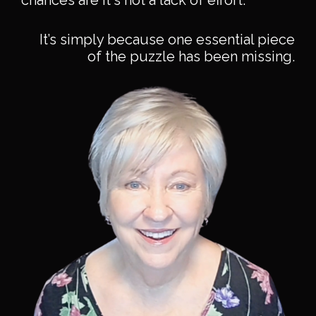
chances are it's not a lack of effort.
It’s simply because one essential piece
of the puzzle has been missing.