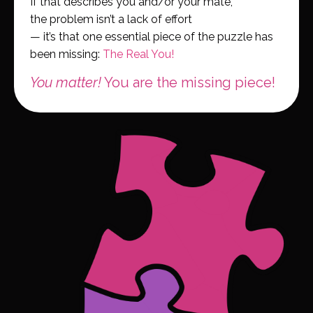
If that describes you and/or your mate,
the problem isn’t a lack of effort
— it’s that one essential piece of the puzzle has
been missing:
The Real You!
You matter!
You are the missing piece!