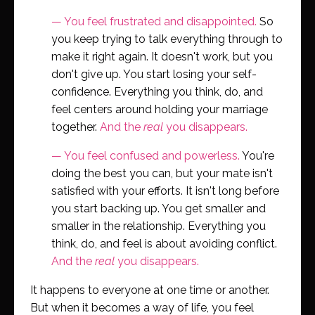
—
You feel frustrated and disappointed.
So
you keep trying to talk everything through to
make it right again. It doesn't work, but you
don't give up. You start losing your self-
confidence. Everything you think, do, and
feel centers around holding your marriage
together.
And the
real
you disappears.
—
You feel confused and powerless.
You're
doing the best you can, but your mate isn't
satisfied with your efforts. It isn't long before
you start backing up. You get smaller and
smaller in the relationship. Everything you
think, do, and feel is about avoiding conflict.
And the
real
you disappears.
It happens to everyone at one time or another.
But when it becomes a way of life, you feel