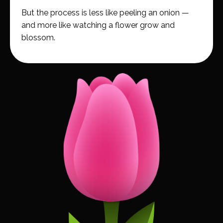
But the process is less like peeling an onion —
and more like watching a flower grow and
blossom.