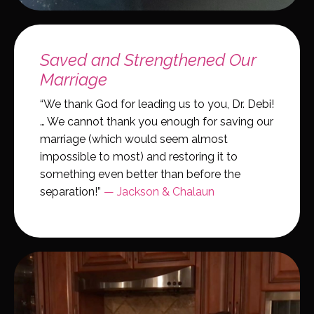
Saved and Strengthened Our
Marriage
“We thank God for leading us to you, Dr. Debi!
… We cannot thank you enough for saving our
marriage (which would seem almost
impossible to most) and restoring it to
something even better than before the
separation!”
— Jackson & Chalaun