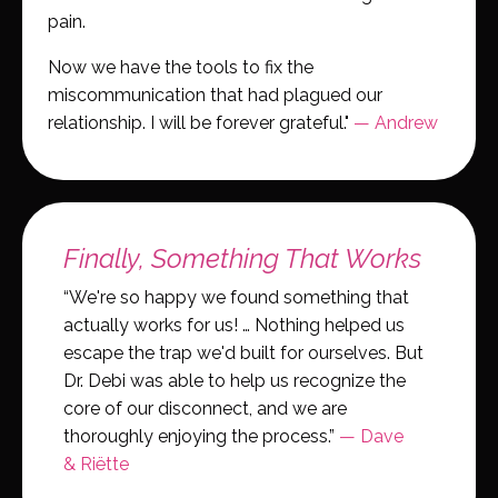
pain.
Now we have the tools to fix the
miscommunication that had plagued our
relationship. I will be forever grateful."
— Andrew
Finally, Something That Works
“We're so happy we found something that
actually works for us! … Nothing helped us
escape the trap we'd built for ourselves. But
Dr. Debi was able to help us recognize the
core of our disconnect, and we are
thoroughly enjoying the process.”
— Dave
& Riëtte