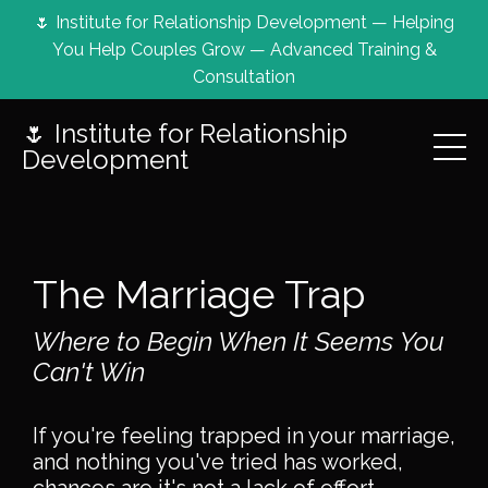
🌷 Institute for Relationship Development — Helping
You Help Couples Grow — Advanced Training &
Consultation
🌷 Institute for Relationship
Development
The Marriage Trap
Where to Begin When It Seems You
Can't Win
If you're feeling trapped in your marriage,
and nothing you've tried has worked,