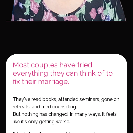
Most couples have tried
everything they can think of to
fix their marriage.
They've read books, attended seminars, gone on
retreats, and tried counseling.
But nothing has changed. In many ways, it feels
like it's only getting worse.