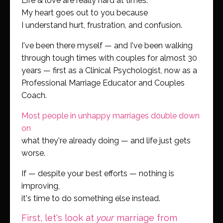
Life & love are really hard at times.
My heart goes out to you because
I understand hurt, frustration, and confusion.
I've been there myself — and I've been walking
through tough times with couples for almost 30
years — first as a Clinical Psychologist, now as a
Professional Marriage Educator and Couples
Coach.
Most people in unhappy marriages double down
on
what they're already doing — and life just gets
worse.
If — despite your best efforts — nothing is
improving,
it's time to do something else instead.
First, let's look at
your
marriage from