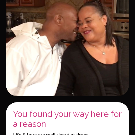
You found your way here for
a reason.