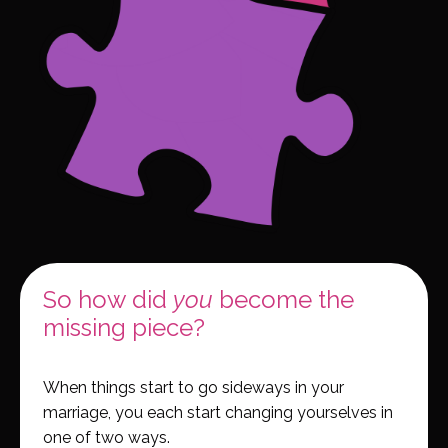
So how did
you
become the
missing piece?
When things start to go sideways in your
marriage, you each start changing yourselves in
one of two ways.