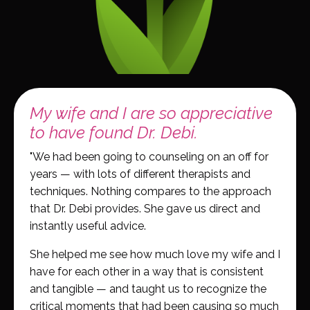
My wife and I are so appreciative
to have found Dr. Debi.
"We had been going to counseling on an off for
years — with lots of different therapists and
techniques. Nothing compares to the approach
that Dr. Debi provides. She gave us direct and
instantly useful advice.
She helped me see how much love my wife and I
have for each other in a way that is consistent
and tangible — and taught us to recognize the
critical moments that had been causing so much