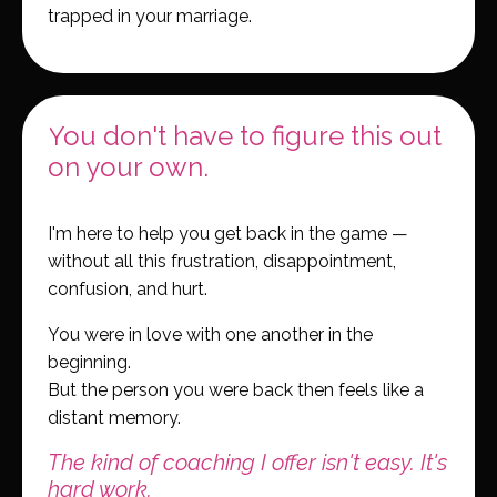
trapped in your marriage.
You don't have to figure this out
on your own.
I'm here to help you get back in the game —
without all this frustration, disappointment,
confusion, and hurt.
You were in love with one another in the
beginning.
But the person you were back then feels like a
distant memory.
The kind of coaching I offer isn't easy. It's
hard work.