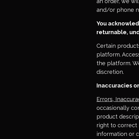
an order, we wil
and/or phone n
You acknowledg
returnable, und
Certain product
platform. Acces
the platform. We
discretion.
Inaccuracies on
Errors, Inaccur
occasionally con
product descript
right to correct
information or c