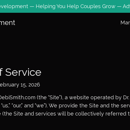
 Development — Helping You Help Couples Grow — Ad
pment
Ma
f Service
February
15, 2026
biSmith.com (the “Site”), a website operated by Dr.
“us,” “our,” and “we”). We provide the Site and the se
 (the Site and services will be collectively referred 