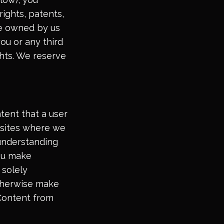
rights, patents,
are owned by us
you or any third
ights. We reserve
tent that a user
g sites where we
 understanding
ou make
 solely
otherwise make
 Content from