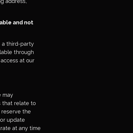
ng address,
able and not
 a third-party
ilable through
 access at our
te may
 that relate to
e reserve the
 or update
urate at any time