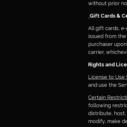
without prior no
Gift Cards & Ce
All gift cards, 
issued from the 
purchaser upon o
carrier, whichev
Rights and Lic
License to Use 
and use the Ser
Certain Restrict
following restric
distribute, host
modify, make de