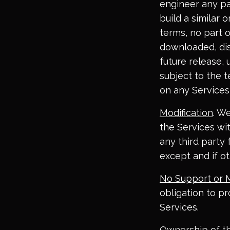
engineer any par
build a similar 
terms, no part 
downloaded, dis
future release, 
subject to the t
on any Services
Modification
. W
the Services wit
any third party 
except and if ot
No Support or 
obligation to p
Services.
Ownership of t