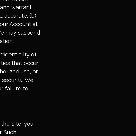
 and warrant
d accurate; (b)
your Account at
. We may suspend
ation.
fidentiality of
ities that occur
horized use, or
 security. We
r failure to
the Site, you
r. Such