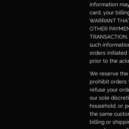
information may
card, your bill
WARRANT THAT 
OTHER PAYMEN
TRANSACTION. By
such information
orders initiated
prior to the ac
We reserve the 
prohibit orders 
refuse your orde
our sole discret
household, or p
the same custom
billing or shipp