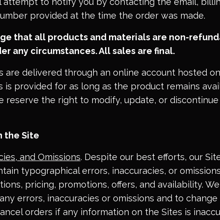
l attempt to notify you by contacting the email, billi
umber provided at the time the order was made.
e that all products and materials are non-refund
er any circumstances. All sales are final.
s are delivered through an online account hosted on
s is provided for as long as the product remains ava
 reserve the right to modify, update, or discontinue
 the Site
acies, and Omissions
. Despite our best efforts, our Si
tain typographical errors, inaccuracies, or omissions
ions, pricing, promotions, offers, and availability. W
 any errors, inaccuracies or omissions and to change
ancel orders if any information on the Sites is inacc