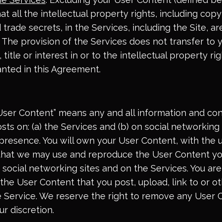
 all the intellectual property rights, including copy
trade secrets, in the Services, including the Site, 
. The provision of the Services does not transfer to 
 title or interest in or to the intellectual property r
ranted in this Agreement.
“User Content” means any and all information and con
sts on: (a) the Services and (b) on social networkin
presence. You will own your User Content, with the
 that we may use and reproduce the User Content y
 social networking sites and on the Services. You are
 the User Content that you post, upload, link to or 
he Service. We reserve the right to remove any User
ur discretion.