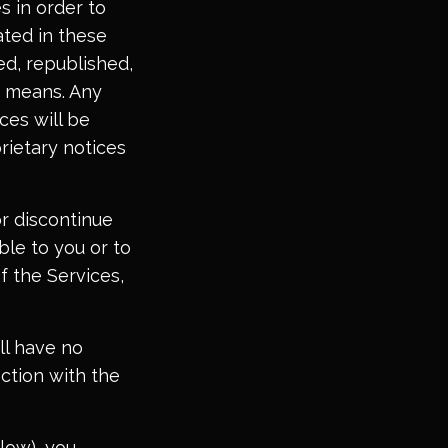
s in order to
ated in these
ed, republished,
y means. Any
ces will be
rietary notices
or discontinue
ble to you or to
f the Services,
ll have no
ction with the
low), you