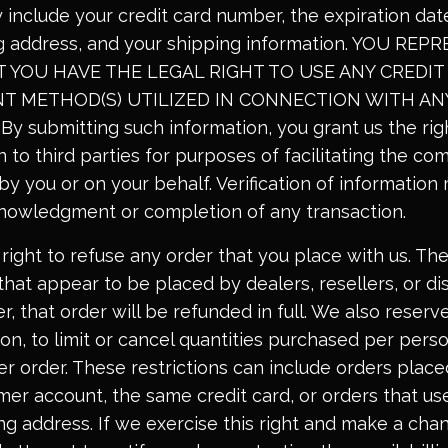
 include your credit card number, the expiration date
ing address, and your shipping information. YOU RE
YOU HAVE THE LEGAL RIGHT TO USE ANY CREDIT 
T METHOD(S) UTILIZED IN CONNECTION WITH AN
 submitting such information, you grant us the rig
 to third parties for purposes of facilitating the co
 by you or on your behalf. Verification of informatio
knowledgment or completion of any transaction.
right to refuse any order that you place with us. Th
that appear to be placed by dealers, resellers, or dis
r, that order will be refunded in full. We also reserve
ion, to limit or cancel quantities purchased per pers
er order. These restrictions can include orders plac
er account, the same credit card, or orders that u
ing address. If we exercise this right and make a cha