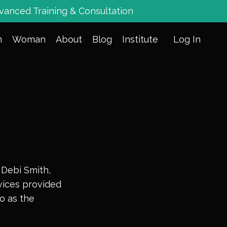
vanced Training & Consultation
n
Woman
About
Blog
Institute
Log In
 Debi Smith,
rvices provided
to as the