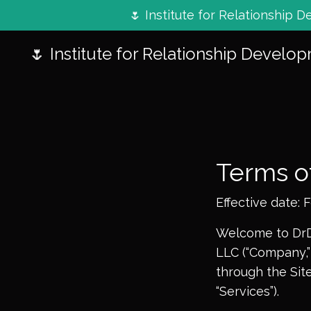
🌷 Institute for Relationship
🌷 Institute for Relationship Develo
Terms o
Effective date: 
Welcome to DrDe
LLC (“Company,” 
through the Site
“Services”).