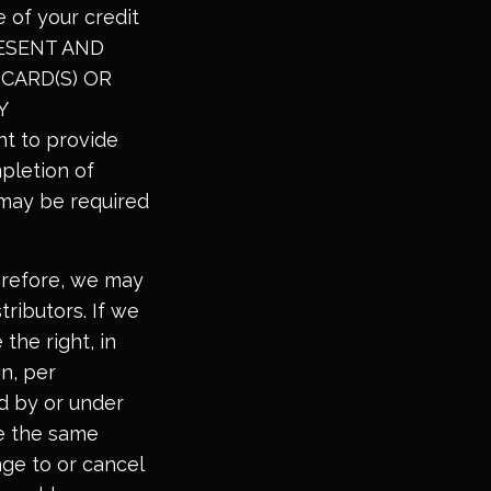
 of your credit
PRESENT AND
CARD(S) OR
Y
ht to provide
mpletion of
n may be required
erefore, we may
tributors. If we
 the right, in
on, per
ed by or under
se the same
nge to or cancel