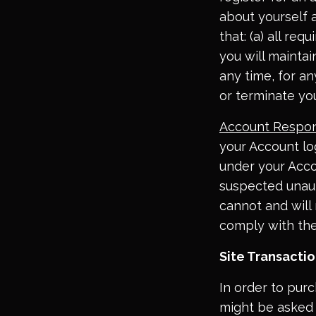
about yourself 
that: (a) all req
you will mainta
any time, for a
or terminate yo
Account Respons
your Account log
under your Acco
suspected unaut
cannot and will 
comply with th
Site Transacti
In order to pur
might be asked 