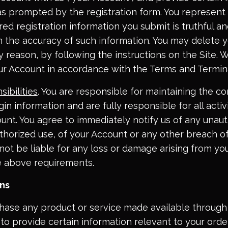
as prompted by the registration form. You represent
uired registration information you submit is truthful an
in the accuracy of such information. You may delete 
ny reason, by following the instructions on the Site
ur Account in accordance with the Terms and Termin
ibilities
. You are responsible for maintaining the con
in information and are fully responsible for all activ
unt. You agree to immediately notify us of any unaut
horized use, of your Account or any other breach of
not be liable for any loss or damage arising from you
e above requirements.
ons
chase any product or service made available through 
to provide certain information relevant to your orde