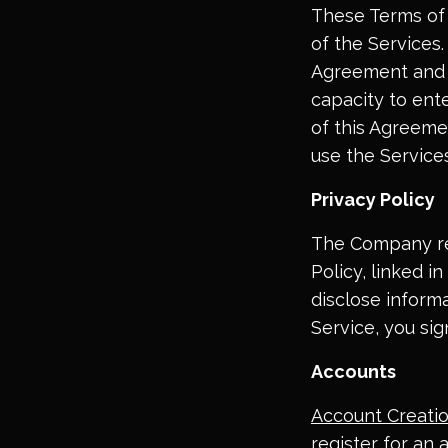
These Terms of 
of the Services.
Agreement and y
capacity to ente
of this Agreeme
use the Services
Privacy Policy
The Company res
Policy, linked i
disclose inform
Service, you sig
Accounts
Account Creati
register for an 