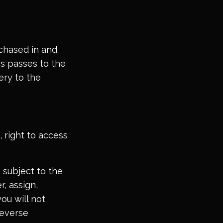
rchased in and
ms passes to the
ery to the
 right to access
 subject to the
r, assign,
you will not
reverse