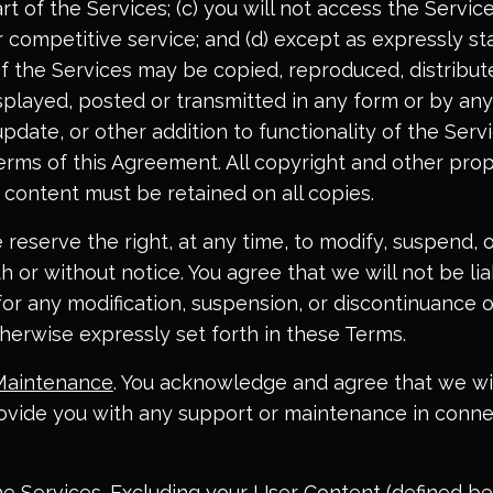
t of the Services; (c) you will not access the Service
or competitive service; and (d) except as expressly st
of the Services may be copied, reproduced, distribut
played, posted or transmitted in any form or by an
update, or other addition to functionality of the Servi
erms of this Agreement. All copyright and other prop
 content must be retained on all copies.
e reserve the right, at any time, to modify, suspend, 
h or without notice. You agree that we will not be lia
for any modification, suspension, or discontinuance o
herwise expressly set forth in these Terms.
Maintenance
. You acknowledge and agree that we wi
rovide you with any support or maintenance in conne
he Services
. Excluding your User Content (defined be