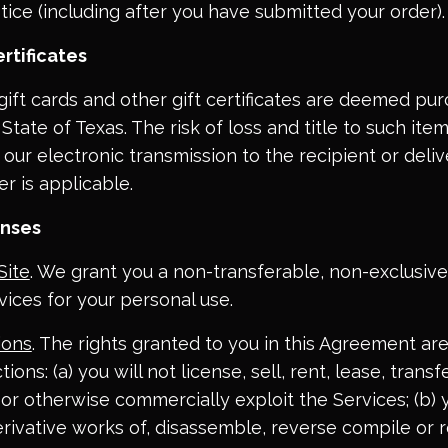
tice (including after you have submitted your order).
rtificates
e-gift cards and other gift certificates are deemed pu
State of Texas. The risk of loss and title to such ite
ur electronic transmission to the recipient or deliv
er is applicable.
enses
Site
. We grant you a non-transferable, non-exclusive,
vices for your personal use.
ions
. The rights granted to you in this Agreement are
tions: (a) you will not license, sell, rent, lease, transfe
, or otherwise commercially exploit the Services; (b) 
rivative works of, disassemble, reverse compile or 