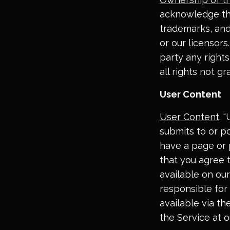
acknowledge that
trademarks, and 
or our licensors
party any rights,
all rights not g
User Content
User Content
. 
submits to or po
have a page or 
that you agree
available on our
responsible for
available via t
the Service at o