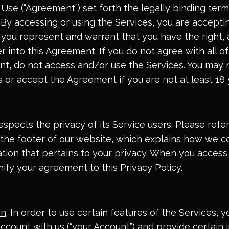
Use (“Agreement”) set forth the legally binding term
 By accessing or using the Services, you are acceptin
ou represent and warrant that you have the right, a
r into this Agreement. If you do not agree with all o
nt, do not access and/or use the Services. You may 
 or accept the Agreement if you are not at least 18 
pects the privacy of its Service users. Please refer
n the footer of our website, which explains how we co
ation that pertains to your privacy. When you access
nify your agreement to this Privacy Policy.
on
. In order to use certain features of the Services,
account with us (“your Account”) and provide certain 