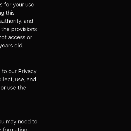
s for your use
g this
uthority, and
f the provisions
not access or
years old.
 to our Privacy
llect, use, and
 or use the
 you may need to
information