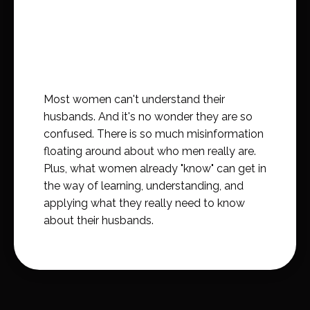
Most women can't understand their
husbands. And it's no wonder they are so
confused. There is so much misinformation
floating around about who men really are.
Plus, what women already "know" can get in
the way of learning, understanding, and
applying what they really need to know
about their husbands.