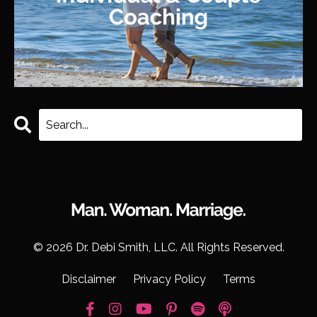
© 2026 Dr. Debi Smith, LLC. All Rights Reserved.
Disclaimer
Privacy Policy
Terms