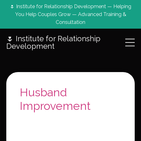
🌷 Institute for Relationship Development — Helping
You Help Couples Grow — Advanced Training &
Consultation
🌷 Institute for Relationship
Development
Husband
Improvement