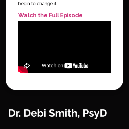
begin to change it.
Watch the Full Episode