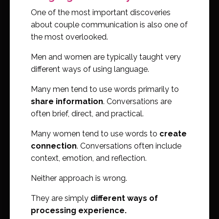
One of the most important discoveries
about couple communication is also one of
the most overlooked.
Men and women are typically taught very
different ways of using language.
Many men tend to use words primarily to
share information
. Conversations are
often brief, direct, and practical.
Many women tend to use words to
create
connection
. Conversations often include
context, emotion, and reflection.
Neither approach is wrong.
They are simply
different ways of
processing experience.