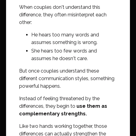
When couples don't understand this
difference, they often misinterpret each
other:
He hears too many words and
assumes something is wrong.
She hears too few words and
assumes he doesn't care.
But once couples understand these
different communication styles, something
powerful happens.
Instead of feeling threatened by the
differences, they begin to
use them as
complementary strengths.
Like two hands working together, those
differences can actually strengthen the