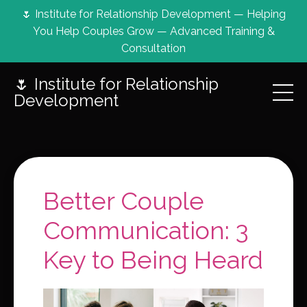
🌷 Institute for Relationship Development — Helping
You Help Couples Grow — Advanced Training &
Consultation
🌷 Institute for Relationship
Development
Better Couple
Communication: 3
Key to Being Heard