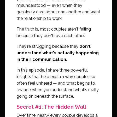
misunderstood — even when they
genuinely care about one another and want
the relationship to work.
The truth is, most couples aren't failing
because they don't love each other.
They're struggling because they
don't
understand what's actually happening
in their communication.
In this episode, I share three powerful
insights that help explain why couples so
often feel unheard — and what begins to
change when you understand what's really
going on beneath the surface.
Secret #1: The Hidden Wall
Over time, nearly every couple develops a