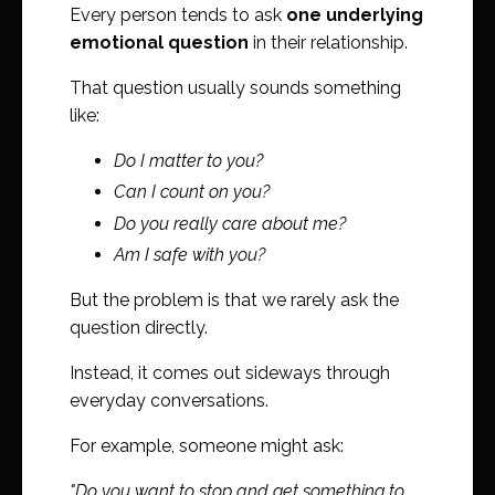
Every person tends to ask
one underlying
emotional question
in their relationship.
That question usually sounds something
like:
Do I matter to you?
Can I count on you?
Do you really care about me?
Am I safe with you?
But the problem is that we rarely ask the
question directly.
Instead, it comes out sideways through
everyday conversations.
For example, someone might ask:
"Do you want to stop and get something to