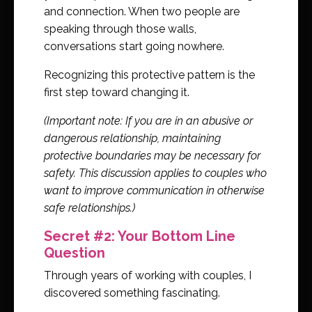
and connection. When two people are
speaking through those walls,
conversations start going nowhere.
Recognizing this protective pattern is the
first step toward changing it.
(Important note: If you are in an abusive or
dangerous relationship, maintaining
protective boundaries may be necessary for
safety. This discussion applies to couples who
want to improve communication in otherwise
safe relationships.)
Secret #2: Your Bottom Line
Question
Through years of working with couples, I
discovered something fascinating.