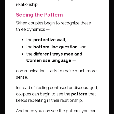
relationship.
Seeing the Pattern
When couples begin to recognize these
three dynamics —
the
protective wall
,
the
bottom line question
, and
the
different ways men and
women use language
—
communication starts to make much more
sense.
Instead of feeling confused or discouraged,
couples can begin to see the
pattern
that
keeps repeating in their relationship.
And once you can see the pattern, you can