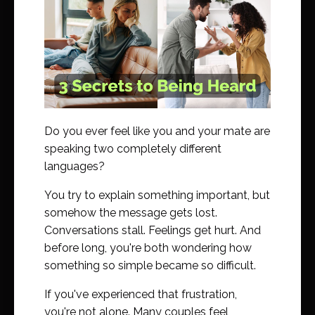
Do you ever feel like you and your mate are
speaking two completely different
languages?
You try to explain something important, but
somehow the message gets lost.
Conversations stall. Feelings get hurt. And
before long, you're both wondering how
something so simple became so difficult.
If you've experienced that frustration,
you're not alone. Many couples feel