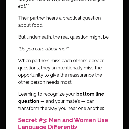
eat?"
Their partner hears a practical question
about food.
But underneath, the real question might be:
"Do you care about me?"
When partners miss each other's deeper
questions, they unintentionally miss the
opportunity to give the reassurance the
other person needs most.
Learning to recognize your
bottom line
question
— and your mate's — can
transform the way you hear one another.
Secret #3: Men and Women Use
Language Differently