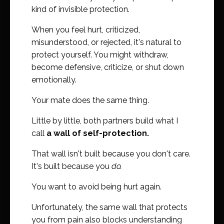
kind of invisible protection.
When you feel hurt, criticized,
misunderstood, or rejected, it's natural to
protect yourself. You might withdraw,
become defensive, criticize, or shut down
emotionally.
Your mate does the same thing.
Little by little, both partners build what I
call
a wall of self-protection.
That wall isn't built because you don't care.
It's built because you
do.
You want to avoid being hurt again.
Unfortunately, the same wall that protects
you from pain also blocks understanding