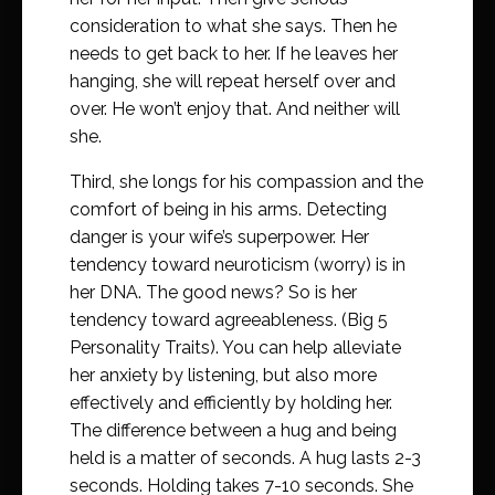
consideration to what she says. Then he
needs to get back to her. If he leaves her
hanging, she will repeat herself over and
over. He won’t enjoy that. And neither will
she.
Third, she longs for his compassion and the
comfort of being in his arms. Detecting
danger is your wife’s superpower. Her
tendency toward neuroticism (worry) is in
her DNA. The good news? So is her
tendency toward agreeableness. (Big 5
Personality Traits). You can help alleviate
her anxiety by listening, but also more
effectively and efficiently by holding her.
The difference between a hug and being
held is a matter of seconds. A hug lasts 2-3
seconds. Holding takes 7-10 seconds. She