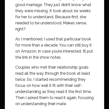
good marriage. They just didn’t know what
they were missing. It took about six weeks
for her to understand. Because first, she
needed to be understood. Makes sense,
right?
As I mentioned, I used that particular book
for more than a decade. You can still buy it
on Amazon. In case you’re interested, I’ll put
the link in the show notes.
Couples who met their relationship goals
read all the way through the book at least
twice. So, I started recommending they
focus on how well it fit with their self-
understanding as they read it the first time.
Then I asked them to read it again, focusing
on understanding their mate.