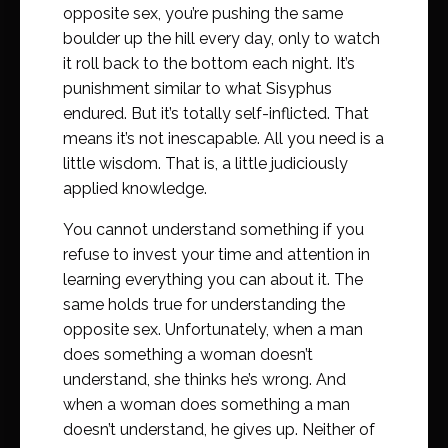
opposite sex, you’re pushing the same
boulder up the hill every day, only to watch
it roll back to the bottom each night. It’s
punishment similar to what Sisyphus
endured. But it’s totally self-inflicted. That
means it’s not inescapable. All you need is a
little wisdom. That is, a little judiciously
applied knowledge.
You cannot understand something if you
refuse to invest your time and attention in
learning everything you can about it. The
same holds true for understanding the
opposite sex. Unfortunately, when a man
does something a woman doesn’t
understand, she thinks he’s wrong. And
when a woman does something a man
doesn’t understand, he gives up. Neither of