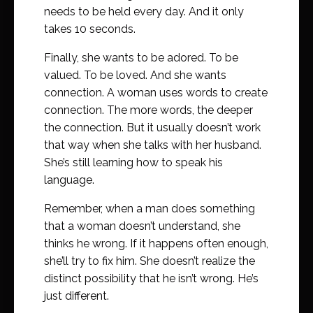
needs to be held every day. And it only
takes 10 seconds.
Finally, she wants to be adored. To be
valued. To be loved. And she wants
connection. A woman uses words to create
connection. The more words, the deeper
the connection. But it usually doesn’t work
that way when she talks with her husband.
She’s still learning how to speak his
language.
Remember, when a man does something
that a woman doesn’t understand, she
thinks he wrong. If it happens often enough,
she’ll try to fix him. She doesn’t realize the
distinct possibility that he isn’t wrong. He’s
just different.