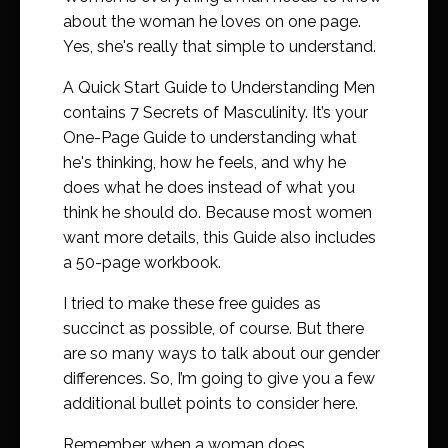
about the woman he loves on one page.
Yes, she's really that simple to understand.
A Quick Start Guide to Understanding Men
contains 7 Secrets of Masculinity. It’s your
One-Page Guide to understanding what
he's thinking, how he feels, and why he
does what he does instead of what you
think he should do. Because most women
want more details, this Guide also includes
a 50-page workbook.
I tried to make these free guides as
succinct as possible, of course. But there
are so many ways to talk about our gender
differences. So, I’m going to give you a few
additional bullet points to consider here.
Remember, when a woman does