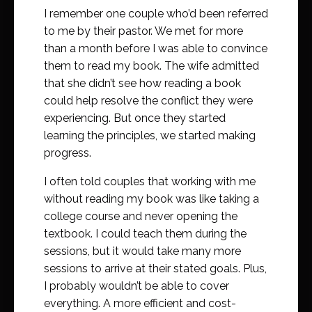
I remember one couple who’d been referred
to me by their pastor. We met for more
than a month before I was able to convince
them to read my book. The wife admitted
that she didn’t see how reading a book
could help resolve the conflict they were
experiencing. But once they started
learning the principles, we started making
progress.
I often told couples that working with me
without reading my book was like taking a
college course and never opening the
textbook. I could teach them during the
sessions, but it would take many more
sessions to arrive at their stated goals. Plus,
I probably wouldn’t be able to cover
everything. A more efficient and cost-