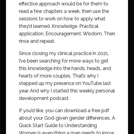
effective approach would be for them to
read a few chapters a week, then use the
sessions to work on how to apply what
they’d learned. Knowledge. Practical
application. Encouragement. Wisdom. Then
rinse and repeat.
Since closing my clinical practice in 2021,
I’ve been searching for more ways to get
this knowledge into the hands, heads, and
hearts of more couples. That’s why I
stepped up my presence on YouTube last
year. And why I started this weekly personal
development podcast.
If you’d like, you can download a free pdf
about your God-given gender differences. A
Quick Start Guide to Understanding
Women is everything a man needs to know