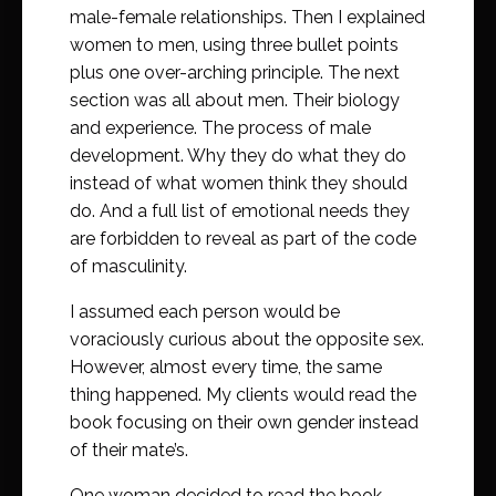
male-female relationships. Then I explained
women to men, using three bullet points
plus one over-arching principle. The next
section was all about men. Their biology
and experience. The process of male
development. Why they do what they do
instead of what women think they should
do. And a full list of emotional needs they
are forbidden to reveal as part of the code
of masculinity.
I assumed each person would be
voraciously curious about the opposite sex.
However, almost every time, the same
thing happened. My clients would read the
book focusing on their own gender instead
of their mate’s.
One woman decided to read the book