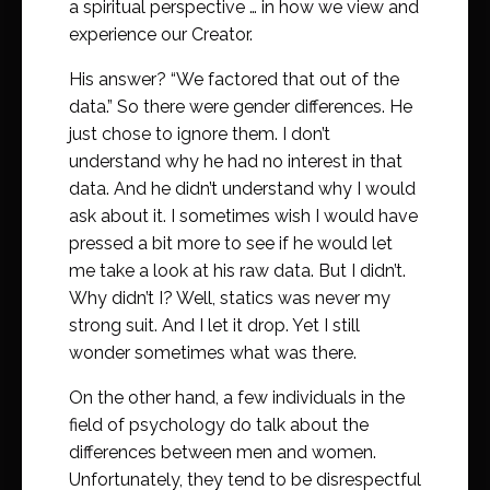
a spiritual perspective … in how we view and
experience our Creator.
His answer? “We factored that out of the
data.” So there were gender differences. He
just chose to ignore them. I don’t
understand why he had no interest in that
data. And he didn’t understand why I would
ask about it. I sometimes wish I would have
pressed a bit more to see if he would let
me take a look at his raw data. But I didn’t.
Why didn’t I? Well, statics was never my
strong suit. And I let it drop. Yet I still
wonder sometimes what was there.
On the other hand, a few individuals in the
field of psychology do talk about the
differences between men and women.
Unfortunately, they tend to be disrespectful