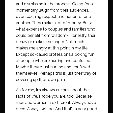
and dismissing in the process. Going for a
momentary laugh from their audiences,
over teaching respect and honor for one
another. They make a lot of money. But at
what expense to couples and families who
could benefit from wisdom? Honestly, their
behavior makes me angry. Not much
makes me angry at this point in my life.
Except so-called professionals poking fun
at people who are hurting and confused.
Maybe they’re just hurting and confused
themselves. Perhaps this is just their way of
covering up their own pain.
As for me, I’m always curious about the
facts of life. I hope you are, too. Because
men and women are different. Always have
been. Always will be. And that’s a very good