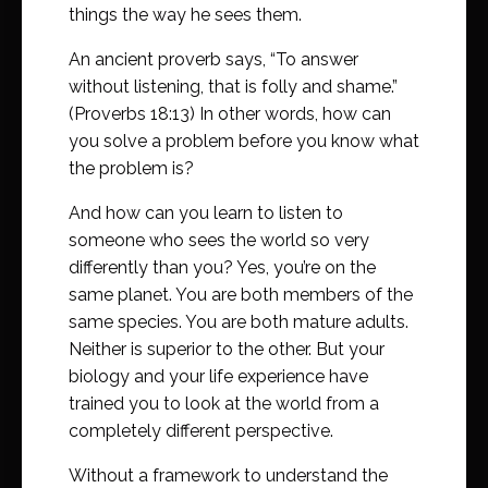
things the way he sees them.
An ancient proverb says, “To answer
without listening, that is folly and shame.”
(Proverbs 18:13) In other words, how can
you solve a problem before you know what
the problem is?
And how can you learn to listen to
someone who sees the world so very
differently than you? Yes, you’re on the
same planet. You are both members of the
same species. You are both mature adults.
Neither is superior to the other. But your
biology and your life experience have
trained you to look at the world from a
completely different perspective.
Without a framework to understand the