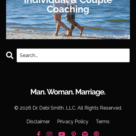
© 2026 Dr. Debi Smith, LLC. All Rights Reserved.
Disclaimer
Privacy Policy
Terms