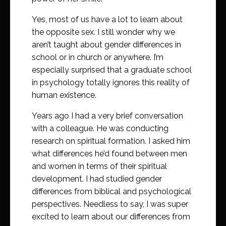
Yes, most of us have a lot to learn about
the opposite sex. I still wonder why we
aren’t taught about gender differences in
school or in church or anywhere. I’m
especially surprised that a graduate school
in psychology totally ignores this reality of
human existence.
Years ago I had a very brief conversation
with a colleague. He was conducting
research on spiritual formation. I asked him
what differences he’d found between men
and women in terms of their spiritual
development. I had studied gender
differences from biblical and psychological
perspectives. Needless to say, I was super
excited to learn about our differences from