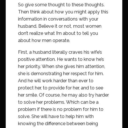
So give some thought to these thoughts.
Then think about how you might apply this
information in conversations with your
husband. Believe it or not, most women
don’t realize what I’m about to tell you
about how men operate.
First, a husband literally craves his wife’s
positive attention. He wants to know he’s
her priority. When she gives him attention,
she is demonstrating her respect for him.
And he will work harder than ever to
protect her, to provide for her, and to see
her smile. Of course, he may also try harder
to solve her problems. Which can be a
problem if there is no problem for him to
solve. She will have to help him with
knowing the difference between being