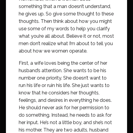
something that a man doesn’t understand,
he gives up. So give some thought to these
thoughts. Then think about how you might
use some of my words to help you clarify
what you’re all about. Believe it or not, most
men don’t realize what I’m about to tell you
about how we women operate.
First, a wife loves being the center of her
husband’s attention. She wants to be his
number one priority. She doesn’t want to
run his life or ruin his life. She just wants to
know that he considers her thoughts,
feelings, and desires in everything he does.
He should never ask for her permission to
do something. Instead, he needs to ask for
her input. He’s not a little boy, and she’s not
his mother. They are two adults, husband