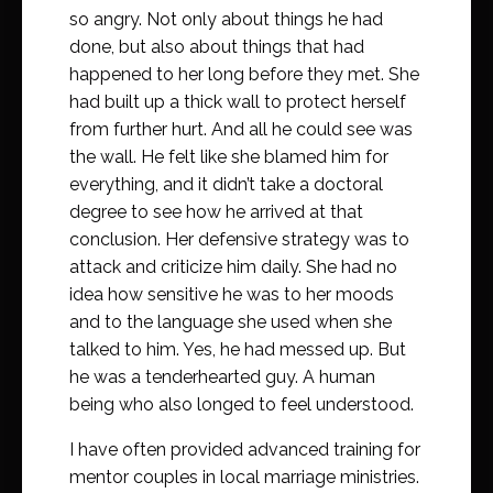
so angry. Not only about things he had
done, but also about things that had
happened to her long before they met. She
had built up a thick wall to protect herself
from further hurt. And all he could see was
the wall. He felt like she blamed him for
everything, and it didn’t take a doctoral
degree to see how he arrived at that
conclusion. Her defensive strategy was to
attack and criticize him daily. She had no
idea how sensitive he was to her moods
and to the language she used when she
talked to him. Yes, he had messed up. But
he was a tenderhearted guy. A human
being who also longed to feel understood.
I have often provided advanced training for
mentor couples in local marriage ministries.