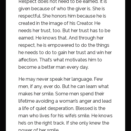
Respect does not need to be earned. It is
given because of who the giver is. She is
respectful. She honors him because he is
created in the image of his Creator. He
needs her trust, too. But her trust has to be
earned. He knows that. And through her
respect, he is empowered to do the things
he needs to do to gain her trust and win her
affection. That’s what motivates him to
become a better man every day.
He may never speak her language. Few
men, if any, ever do. But he can learn what
makes her smile. Some men spend their
lifetime avoiding a woman’s anger and lead
a life of quiet desperation. Blessed is the
man who lives for his wife’s smile. He knows
he’s on the right track. If she only knew the
power of her smile.