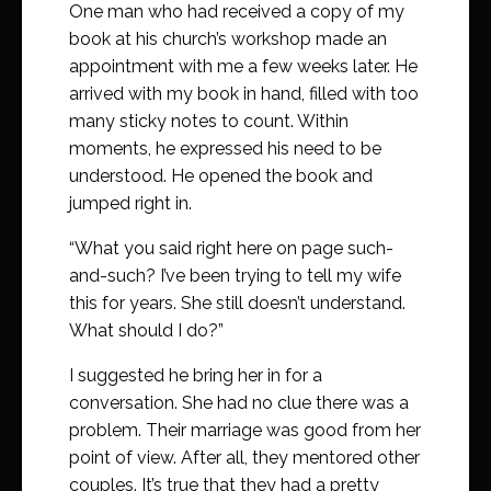
One man who had received a copy of my
book at his church’s workshop made an
appointment with me a few weeks later. He
arrived with my book in hand, filled with too
many sticky notes to count. Within
moments, he expressed his need to be
understood. He opened the book and
jumped right in.
“What you said right here on page such-
and-such? I’ve been trying to tell my wife
this for years. She still doesn’t understand.
What should I do?”
I suggested he bring her in for a
conversation. She had no clue there was a
problem. Their marriage was good from her
point of view. After all, they mentored other
couples. It’s true that they had a pretty