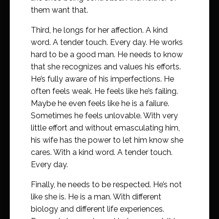
them want that.
Third, he longs for her affection. A kind
word. A tender touch. Every day. He works
hard to be a good man. He needs to know
that she recognizes and values his efforts.
He’s fully aware of his imperfections. He
often feels weak. He feels like he’s failing.
Maybe he even feels like he is a failure.
Sometimes he feels unlovable. With very
little effort and without emasculating him,
his wife has the power to let him know she
cares. With a kind word. A tender touch.
Every day.
Finally, he needs to be respected. He’s not
like she is. He is a man. With different
biology and different life experiences.