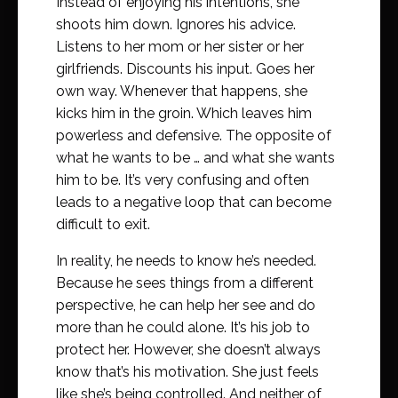
Instead of enjoying his intentions, she
shoots him down. Ignores his advice.
Listens to her mom or her sister or her
girlfriends. Discounts his input. Goes her
own way. Whenever that happens, she
kicks him in the groin. Which leaves him
powerless and defensive. The opposite of
what he wants to be … and what she wants
him to be. It’s very confusing and often
leads to a negative loop that can become
difficult to exit.
In reality, he needs to know he’s needed.
Because he sees things from a different
perspective, he can help her see and do
more than he could alone. It’s his job to
protect her. However, she doesn’t always
know that’s his motivation. She just feels
like she’s being controlled. And neither of