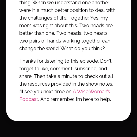
thing. When we understand one another,
we’re in a much better position to deal with
the challenges of life. Together. Yes, my
mom was right about this. Two heads are
better than one. Two heads, two hearts,
two pairs of hands working together can
change the world. What do you think?
Thanks for listening to this episode. Don’t
forget to like, comment, subscribe, and
share. Then take a minute to check out all
the resources provided in the show notes.
I’ll see you next time on
A Wise Woman’s
Podcast
. And remember, I’m here to help.