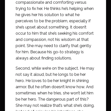
compassionate and comforting versus
trying to fix her. He thinks he’s helping when
he gives her his solution to what he
perceives to be the problem, especially if
she’s upset about something. It doesn’t
occur to him that she’s seeking his comfort
and compassion, not his wisdom at that
point. She may need to clarify that gently
for him. Because his go-to strategy is
always about finding solutions.
Second, while we’re on the subject. He may
not say it aloud, but he longs to be her
hero. He loves to be her knight in shining
armor. But he often doesn’t know how. And
sometimes when he tries, she won’t let him
be her hero. The dangerous part of this?
She may not realize that’s what she’s doing.