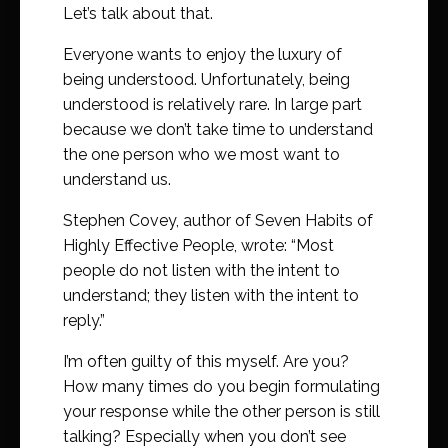
Let’s talk about that.
Everyone wants to enjoy the luxury of
being understood. Unfortunately, being
understood is relatively rare. In large part
because we don’t take time to understand
the one person who we most want to
understand us.
Stephen Covey, author of Seven Habits of
Highly Effective People, wrote: “Most
people do not listen with the intent to
understand; they listen with the intent to
reply.”
I’m often guilty of this myself. Are you?
How many times do you begin formulating
your response while the other person is still
talking? Especially when you don’t see