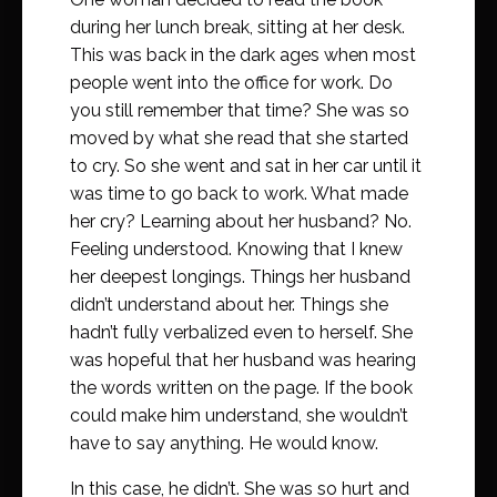
during her lunch break, sitting at her desk.
This was back in the dark ages when most
people went into the office for work. Do
you still remember that time? She was so
moved by what she read that she started
to cry. So she went and sat in her car until it
was time to go back to work. What made
her cry? Learning about her husband? No.
Feeling understood. Knowing that I knew
her deepest longings. Things her husband
didn’t understand about her. Things she
hadn’t fully verbalized even to herself. She
was hopeful that her husband was hearing
the words written on the page. If the book
could make him understand, she wouldn’t
have to say anything. He would know.
In this case, he didn’t. She was so hurt and