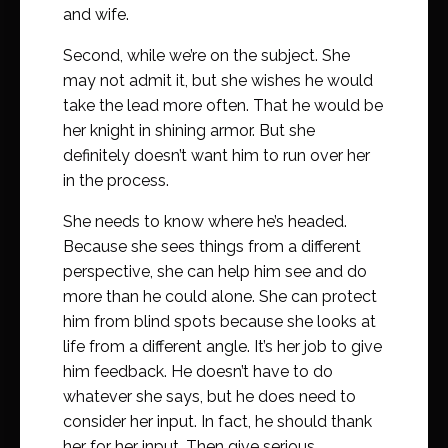
and wife.
Second, while we’re on the subject. She
may not admit it, but she wishes he would
take the lead more often. That he would be
her knight in shining armor. But she
definitely doesn’t want him to run over her
in the process.
She needs to know where he’s headed.
Because she sees things from a different
perspective, she can help him see and do
more than he could alone. She can protect
him from blind spots because she looks at
life from a different angle. It’s her job to give
him feedback. He doesn’t have to do
whatever she says, but he does need to
consider her input. In fact, he should thank
her for her input. Then give serious