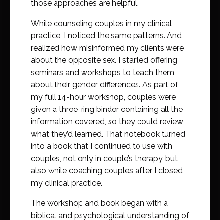
those approaches are helpful.
While counseling couples in my clinical
practice, I noticed the same patterns. And
realized how misinformed my clients were
about the opposite sex. I started offering
seminars and workshops to teach them
about their gender differences. As part of
my full 14-hour workshop, couples were
given a three-ring binder containing all the
information covered, so they could review
what they’d learned. That notebook turned
into a book that I continued to use with
couples, not only in couple’s therapy, but
also while coaching couples after I closed
my clinical practice.
The workshop and book began with a
biblical and psychological understanding of