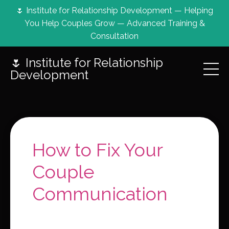
🌷 Institute for Relationship Development — Helping
You Help Couples Grow — Advanced Training &
Consultation
🌷 Institute for Relationship
Development
How to Fix Your
Couple
Communication