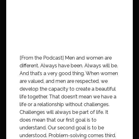
[From the Podcast] Men and women are
different. Always have been. Always will be.
And that’s a very good thing. When women
are valued, and men are respected, we
develop the capacity to create a beautiful
life together. That doesn’t mean we have a
life or a relationship without challenges.
Challenges will always be part of life. It
does mean that our first goal is to
understand. Our second goal is to be
understood. Problem-solving comes third.