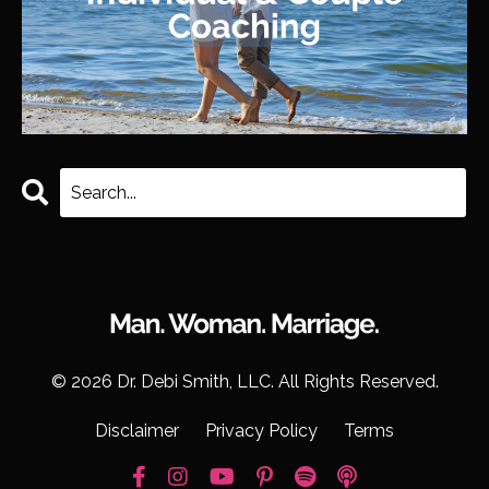
© 2026 Dr. Debi Smith, LLC. All Rights Reserved.
Disclaimer
Privacy Policy
Terms