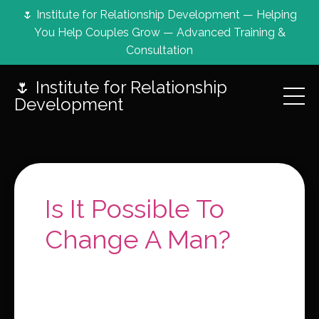
🌷 Institute for Relationship Development — Helping
You Help Couples Grow — Advanced Training &
Consultation
🌷 Institute for Relationship
Development
Is It Possible To
Change A Man?