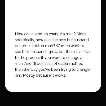
How can a woman change a man? More
specifically, how can she help her husband
become a better man? Women want to
see their husbands grow, but there is a trick
to the process if you want to change a
man. And I'll bet it's a lot easier method
than the way you've been trying to change
him. Mostly because it works.