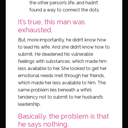
the other person’s life, and hadn’t
found a way to connect the dots.
It’s true, this man was
exhausted.
But, more importantly, he didn’t know how
to lead his wife. And she didn’t know how to
submit. He deadened his vulnerable
feelings with substances, which made him
less available to her. She looked to get her
emotional needs met through her friends,
which made her less available to him. The
same problem lies beneath a wife’s
tendency not to submit to her husband’s
leadership.
Basically, the problem is that
he says nothing.