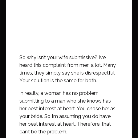
So why isn’t your wife submissive? I’ve
heard this complaint from men a lot. Many
times, they simply say she is disrespectful.
Your solution is the same for both.
In reality, a woman has no problem
submitting to a man who she knows has
her best interest at heart. You chose her as
your bride. So I’m assuming you do have
her best interest at heart. Therefore, that
can’t be the problem.