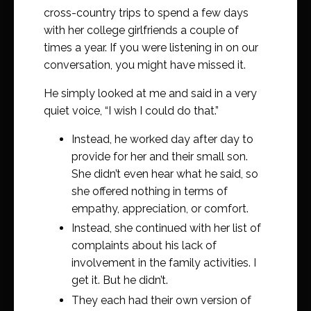
cross-country trips to spend a few days
with her college girlfriends a couple of
times a year. If you were listening in on our
conversation, you might have missed it.
He simply looked at me and said in a very
quiet voice, “I wish I could do that.”
Instead, he worked day after day to
provide for her and their small son.
She didn’t even hear what he said, so
she offered nothing in terms of
empathy, appreciation, or comfort.
Instead, she continued with her list of
complaints about his lack of
involvement in the family activities. I
get it. But he didn’t.
They each had their own version of