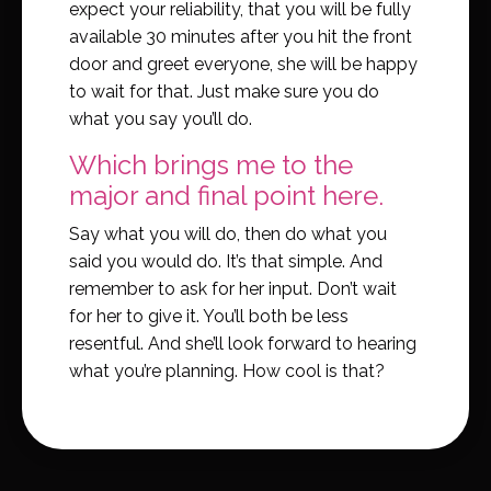
expect your reliability, that you will be fully
available 30 minutes after you hit the front
door and greet everyone, she will be happy
to wait for that. Just make sure you do
what you say you’ll do.
Which brings me to the
major and final point here.
Say what you will do, then do what you
said you would do. It’s that simple. And
remember to ask for her input. Don’t wait
for her to give it. You’ll both be less
resentful. And she’ll look forward to hearing
what you’re planning. How cool is that?