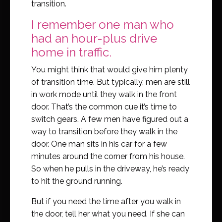
transition.
I remember one man who
had an hour-plus drive
home in traffic.
You might think that would give him plenty
of transition time. But typically, men are still
in work mode until they walk in the front
door. That’s the common cue it’s time to
switch gears. A few men have figured out a
way to transition before they walk in the
door. One man sits in his car for a few
minutes around the corner from his house.
So when he pulls in the driveway, he’s ready
to hit the ground running.
But if you need the time after you walk in
the door, tell her what you need. If she can