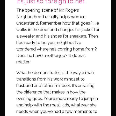
It’s just so foreign to her.
The opening scene of Mr. Rogers’
Neighborhood usually helps women
understand. Remember how that goes? He
walks in the door and changes his jacket for
a sweater and his shoes for sneakers. Then
he’s ready to be your neighbor. I’ve
wondered where he’s coming home from?
Does he have another job? It doesn’t
matter.
What he demonstrates is the way a man
transitions from his work mindset to
husband and father mindset. It’s amazing
the difference that makes in how the
evening goes. You’re more ready to jump in
and help with the meal, kids, whatever she
needs when you’ve had a few moments to