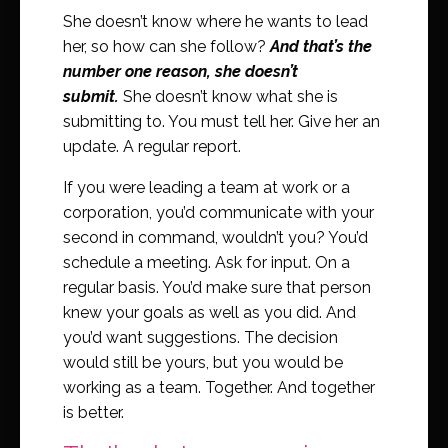
She doesn’t know where he wants to lead
her, so how can she follow?
And that’s the
number one reason, she doesn’t
submit.
She doesn’t know what she is
submitting to. You must tell her. Give her an
update. A regular report.
If you were leading a team at work or a
corporation, you’d communicate with your
second in command, wouldn’t you? You’d
schedule a meeting. Ask for input. On a
regular basis. You’d make sure that person
knew your goals as well as you did. And
you’d want suggestions. The decision
would still be yours, but you would be
working as a team. Together. And together
is better.