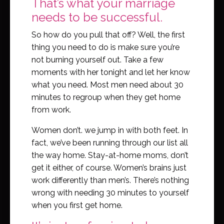
That’s what your marriage
needs to be successful.
So how do you pull that off? Well, the first
thing you need to do is make sure you’re
not burning yourself out. Take a few
moments with her tonight and let her know
what you need. Most men need about 30
minutes to regroup when they get home
from work.
Women don’t. we jump in with both feet. In
fact, we’ve been running through our list all
the way home. Stay-at-home moms, don’t
get it either, of course. Women’s brains just
work differently than men’s. There’s nothing
wrong with needing 30 minutes to yourself
when you first get home.