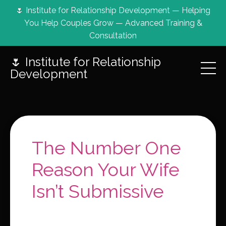
🌷 Institute for Relationship Development — Helping
You Help Couples Grow — Advanced Training &
Consultation
🌷 Institute for Relationship
Development
The Number One
Reason Your Wife
Isn’t Submissive