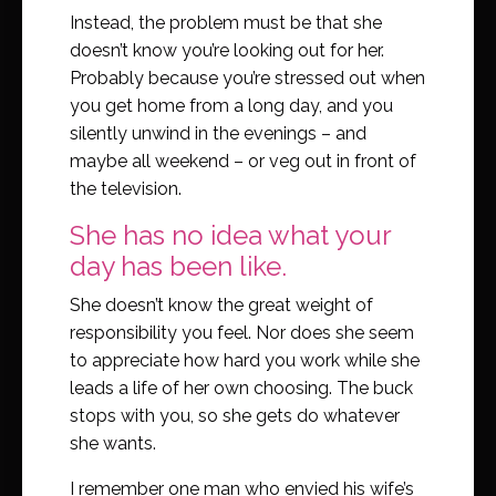
Instead, the problem must be that she
doesn’t know you’re looking out for her.
Probably because you’re stressed out when
you get home from a long day, and you
silently unwind in the evenings – and
maybe all weekend – or veg out in front of
the television.
She has no idea what your
day has been like.
She doesn’t know the great weight of
responsibility you feel. Nor does she seem
to appreciate how hard you work while she
leads a life of her own choosing. The buck
stops with you, so she gets do whatever
she wants.
I remember one man who envied his wife’s