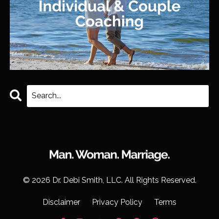
© 2026 Dr. Debi Smith, LLC. All Rights Reserved.
Disclaimer
Privacy Policy
Terms