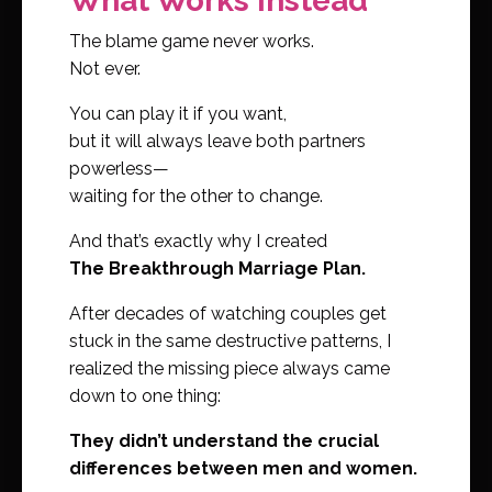
What Works Instead
The blame game never works.
Not ever.
You can play it if you want,
but it will always leave both partners
powerless—
waiting for the other to change.
And that’s exactly why I created
The Breakthrough Marriage Plan.
After decades of watching couples get
stuck in the same destructive patterns, I
realized the missing piece always came
down to one thing:
They didn’t understand the crucial
differences between men and women.