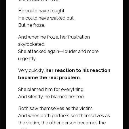
He could have fought.
He could have walked out.
But he froze.
And when he froze, her frustration
skyrocketed.
She attacked again—louder and more
urgently.
Very quickly,
her reaction to his reaction
became the real problem.
She blamed him for everything.
And silently, he blamed her too.
Both saw themselves as the victim.
And when both partners see themselves as
the victim, the other person becomes the