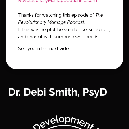
RevolutionaryMarriageCoaching.com
Thanks for watching this episode of
The
Revolutionary Marriage Podcast.
If this was helpful, be sure to like, subscribe,
and share it with someone who needs it.
See you in the next video.