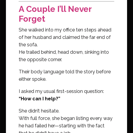
A Couple I’ll Never
Forget
She walked into my office ten steps ahead
of her husband and claimed the far end of
the sofa.
He trailed behind, head down, sinking into
the opposite corner.
Their body language told the story before
either spoke.
I asked my usual first-session question:
“How can I help?”
She didn’t hesitate.
With full force, she began listing every way
he had failed her—starting with the fact