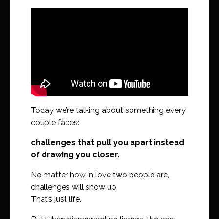
Today we’re talking about something every
couple faces:
challenges that pull you apart instead
of drawing you closer.
No matter how in love two people are,
challenges will show up.
That’s just life.