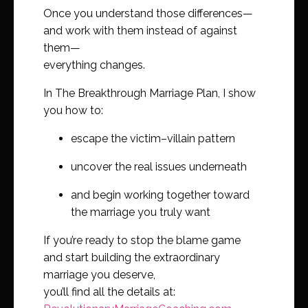
Once you understand those differences—
and work with them instead of against
them—
everything changes.
In The Breakthrough Marriage Plan, I show
you how to:
escape the victim–villain pattern
uncover the real issues underneath
and begin working together toward
the marriage you truly want
If you’re ready to stop the blame game
and start building the extraordinary
marriage you deserve,
you’ll find all the details at: