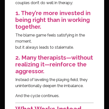
couples don’t do well in therapy:
1. They’re more invested in
being right than in working
together.
The blame game feels satisfying in the
moment,
but it always leads to stalemate.
2. Many therapists—without
realizing it—reinforce the
aggressor.
Instead of leveling the playing field, they
unintentionally deepen the imbalance.
And the cycle continues.