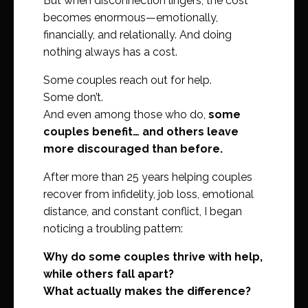
But when disconnection lingers, the cost
becomes enormous—emotionally,
financially, and relationally. And doing
nothing always has a cost.
Some couples reach out for help.
Some don’t.
And even among those who do,
some
couples benefit… and others leave
more discouraged than before.
After more than 25 years helping couples
recover from infidelity, job loss, emotional
distance, and constant conflict, I began
noticing a troubling pattern:
Why do some couples thrive with help,
while others fall apart?
What actually makes the difference?