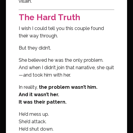
villain.
The Hard Truth
I wish I could tell you this couple found
their way through.
But they didn’t.
She believed he was the only problem.
And when I didn’t join that narrative, she quit
—and took him with her.
In reality,
the problem wasn’t him.
And it wasn’t her.
It was their pattern.
He’d mess up.
She’d attack.
He’d shut down.