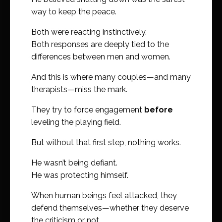
way to keep the peace.
Both were reacting instinctively.
Both responses are deeply tied to the
differences between men and women.
And this is where many couples—and many
therapists—miss the mark.
They try to force engagement
before
leveling the playing field.
But without that first step, nothing works.
He wasn’t being defiant.
He was protecting himself.
When human beings feel attacked, they
defend themselves—whether they deserve
the criticism or not.