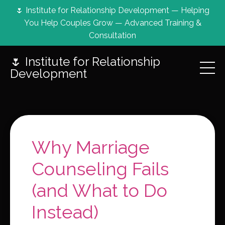
🌷 Institute for Relationship Development — Helping
You Help Couples Grow — Advanced Training &
Consultation
🌷 Institute for Relationship
Development
Why Marriage
Counseling Fails
(and What to Do
Instead)