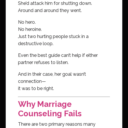
She’d attack him for shutting down.
Around and around they went.
No hero.
No heroine.
Just two hurting people stuck in a
destructive loop.
Even the best guide can’t help if either
partner refuses to listen.
And in their case, her goal wasn’t
connection—
it was to be right.
Why Marriage
Counseling Fails
There are two primary reasons many