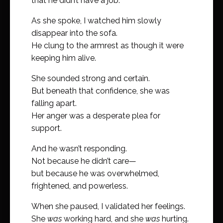
that he didn’t have a job.
As she spoke, I watched him slowly
disappear into the sofa.
He clung to the armrest as though it were
keeping him alive.
She sounded strong and certain.
But beneath that confidence, she was
falling apart.
Her anger was a desperate plea for
support.
And he wasn’t responding.
Not because he didn’t care—
but because he was overwhelmed,
frightened, and powerless.
When she paused, I validated her feelings.
She
was
working hard, and she
was
hurting.