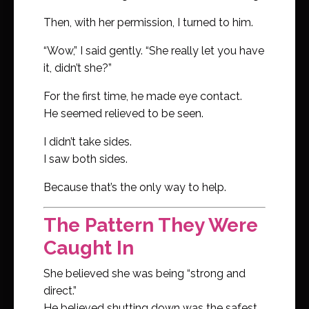
Then, with her permission, I turned to him.
“Wow,” I said gently. “She really let you have
it, didn’t she?”
For the first time, he made eye contact.
He seemed relieved to be seen.
I didn’t take sides.
I saw both sides.
Because that’s the only way to help.
The Pattern They Were
Caught In
She believed she was being “strong and
direct.”
He believed shutting down was the safest